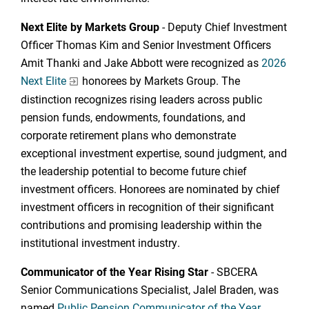
Next Elite by Markets Group
- Deputy Chief Investment
Officer Thomas Kim and Senior Investment Officers
Amit Thanki and Jake Abbott were recognized as
2026
Next Elite
honorees by Markets Group. The
distinction recognizes rising leaders across public
pension funds, endowments, foundations, and
corporate retirement plans who demonstrate
exceptional investment expertise, sound judgment, and
the leadership potential to become future chief
investment officers. Honorees are nominated by chief
investment officers in recognition of their significant
contributions and promising leadership within the
institutional investment industry.
Communicator of the Year Rising Star
- SBCERA
Senior Communications Specialist, Jalel Braden, was
named
Public Pension Communicator of the Year