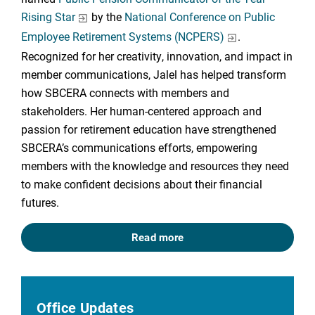
Rising Star
by the
National Conference on Public
Employee Retirement Systems (NCPERS)
.
Recognized for her creativity, innovation, and impact in
member communications, Jalel has helped transform
how SBCERA connects with members and
stakeholders. Her human-centered approach and
passion for retirement education have strengthened
SBCERA’s communications efforts, empowering
members with the knowledge and resources they need
to make confident decisions about their financial
futures.
Read more
Office Updates