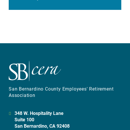
San Bernardino County Employees' Retirement
Association
348 W. Hospitality Lane
Suite 100
San Bernardino, CA 92408