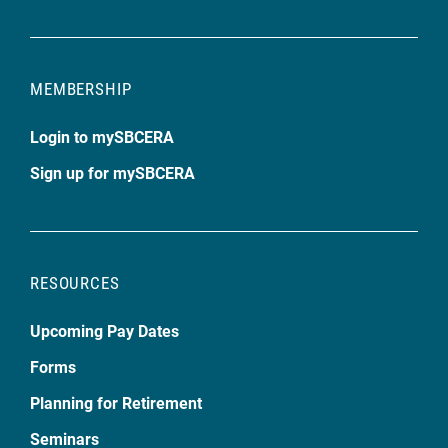
MEMBERSHIP
Login to mySBCERA
Sign up for mySBCERA
RESOURCES
Upcoming Pay Dates
Forms
Planning for Retirement
Seminars