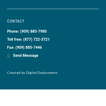
CONTACT
Phone: (909) 885-7980
Toll free: (877) 722-3721
Fax: (909) 885-7446
Send Message
Created by
Digital Deployment