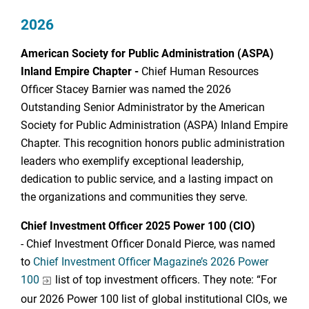
2026
American Society for Public Administration (ASPA)
Inland Empire Chapter -
Chief Human Resources
Officer Stacey Barnier was named the 2026
Outstanding Senior Administrator by the American
Society for Public Administration (ASPA) Inland Empire
Chapter. This recognition honors public administration
leaders who exemplify exceptional leadership,
dedication to public service, and a lasting impact on
the organizations and communities they serve.
Chief Investment Officer 2025 Power 100 (CIO)
- Chief Investment Officer Donald Pierce, was named
to
Chief Investment Officer Magazine’s 2026 Power
100
list of top investment officers. They note: “For
our 2026 Power 100 list of global institutional CIOs, we