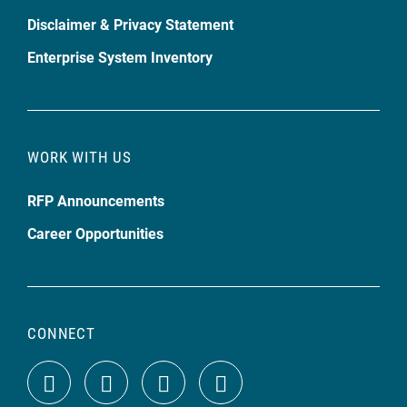
Disclaimer & Privacy Statement
Enterprise System Inventory
WORK WITH US
RFP Announcements
Career Opportunities
CONNECT