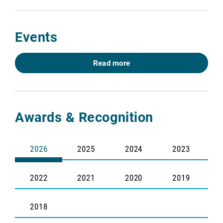
Events
Read more
Awards & Recognition
2026
2025
2024
2023
2022
2021
2020
2019
2018