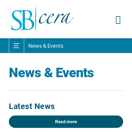
News & Events
News & Events
Latest News
Read more