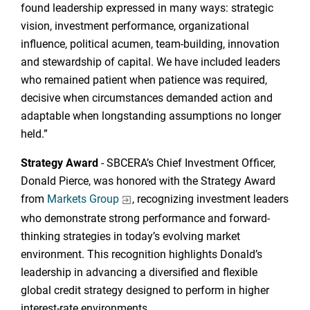
found leadership expressed in many ways: strategic
vision, investment performance, organizational
influence, political acumen, team-building, innovation
and stewardship of capital. We have included leaders
who remained patient when patience was required,
decisive when circumstances demanded action and
adaptable when longstanding assumptions no longer
held.”
Strategy Award
- SBCERA’s Chief Investment Officer,
Donald Pierce, was honored with the Strategy Award
from
Markets Group
, recognizing investment leaders
who demonstrate strong performance and forward-
thinking strategies in today’s evolving market
environment. This recognition highlights Donald’s
leadership in advancing a diversified and flexible
global credit strategy designed to perform in higher
interest-rate environments.