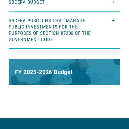
SBCERA BUDGET
SBCERA POSITIONS THAT MANAGE
PUBLIC INVESTMENTS FOR THE
PURPOSES OF SECTION 87200 OF THE
GOVERNMENT CODE
FY 2025-2026 Budget