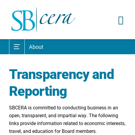
About
Transparency and
Reporting
SBCERA is committed to conducting business in an
open, transparent, and impartial way. The following
links provide information related to economic interests,
travel, and education for Board members.