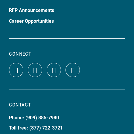
RFP Announcements
Career Opportunities
CONNECT
CONTACT
Phone: (909) 885-7980
Toll free: (877) 722-3721