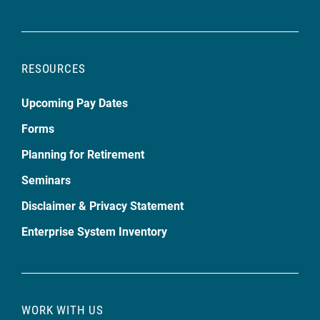
RESOURCES
Upcoming Pay Dates
Forms
Planning for Retirement
Seminars
Disclaimer & Privacy Statement
Enterprise System Inventory
WORK WITH US