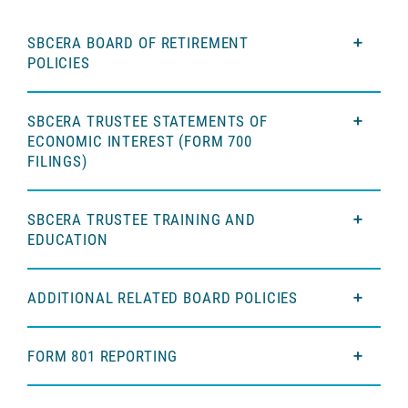
SBCERA BOARD OF RETIREMENT
POLICIES
SBCERA TRUSTEE STATEMENTS OF
ECONOMIC INTEREST (FORM 700
FILINGS)
SBCERA TRUSTEE TRAINING AND
EDUCATION
ADDITIONAL RELATED BOARD POLICIES
FORM 801 REPORTING