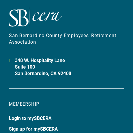
San Bernardino County Employees' Retirement
Association
348 W. Hospitality Lane
Suite 100
San Bernardino, CA 92408
MEMBERSHIP
Login to mySBCERA
Sign up for mySBCERA