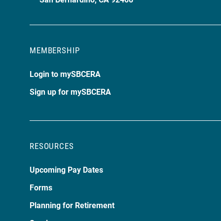
MEMBERSHIP
Login to mySBCERA
Sign up for mySBCERA
RESOURCES
Upcoming Pay Dates
Forms
Planning for Retirement