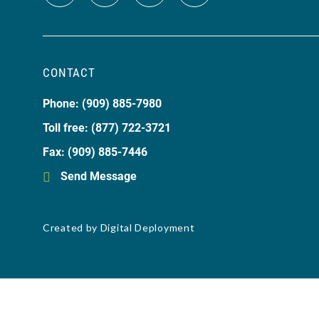
CONTACT
Phone: (909) 885-7980
Toll free: (877) 722-3721
Fax: (909) 885-7446
Send Message
Created by
Digital Deployment