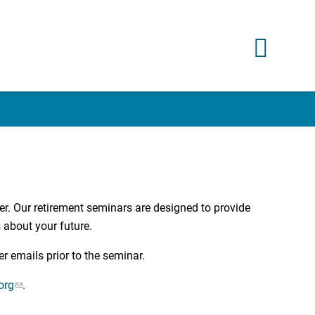
er. Our retirement seminars are designed to provide
 about your future.
er emails prior to the seminar.
org
.