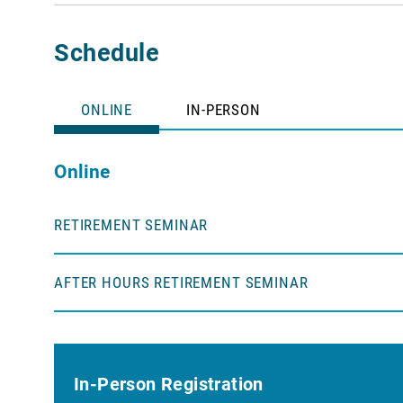
Schedule
ONLINE
IN-PERSON
Online
RETIREMENT SEMINAR
AFTER HOURS RETIREMENT SEMINAR
In-Person Registration