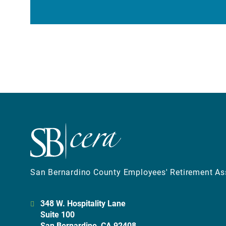
San Bernardino County Employees' Retirement As
348 W. Hospitality Lane
Suite 100
San Bernardino, CA 92408