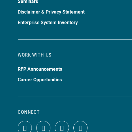
Seminars
Disclaimer & Privacy Statement
Enterprise System Inventory
WORK WITH US
RFP Announcements
Career Opportunities
CONNECT