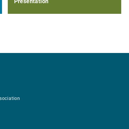
Presentation
sociation