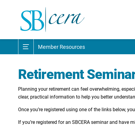
Member Resources
Retirement Semina
Planning your retirement can feel overwhelming, especia
clear, practical information to help you better underst
Once you’re registered using one of the links below, you
​If you’re registered for an SBCERA seminar and have mi