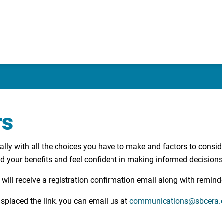
rs
lly with all the choices you have to make and factors to consid
and your benefits and feel confident in making informed decisions
 will receive a registration confirmation email along with remind
splaced the link, you can email us at
communications@sbcera.