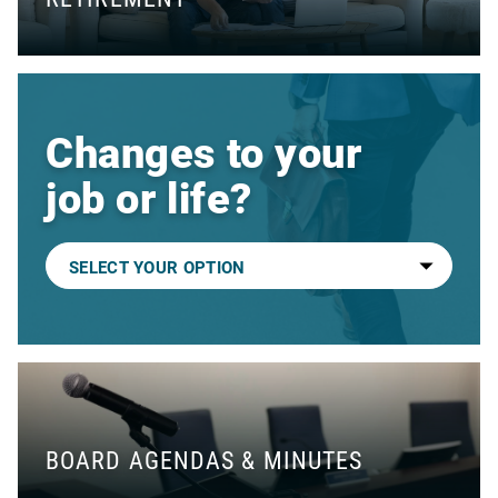
Changes to your
job or life?
BOARD AGENDAS & MINUTES