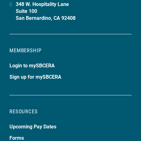
348 W. Hospitality Lane
Suite 100
San Bernardino, CA 92408
MEMBERSHIP
Login to mySBCERA
Sign up for mySBCERA
RESOURCES
Upcoming Pay Dates
Forms