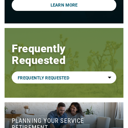
LEARN MORE
Frequently
Requested
PLANNING YOUR SERVICE
RETIREMENT