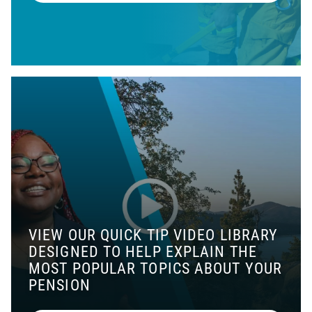
VIEW OUR QUICK TIP VIDEO LIBRARY
DESIGNED TO HELP EXPLAIN THE
MOST POPULAR TOPICS ABOUT YOUR
PENSION