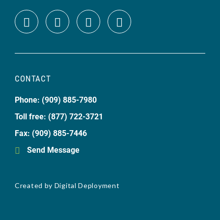
CONTACT
Phone: (909) 885-7980
Toll free: (877) 722-3721
Fax: (909) 885-7446
Send Message
Created by
Digital Deployment