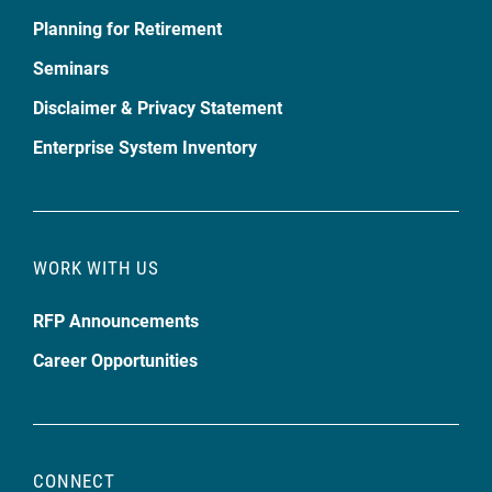
Planning for Retirement
Seminars
Disclaimer & Privacy Statement
Enterprise System Inventory
WORK WITH US
RFP Announcements
Career Opportunities
CONNECT