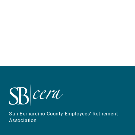
San Bernardino County Employees' Retirement
Association