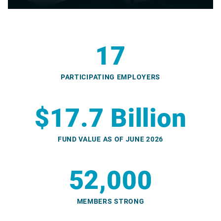
17
PARTICIPATING EMPLOYERS
$17.7 Billion
FUND VALUE AS OF JUNE 2026
52,000
MEMBERS STRONG