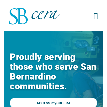
Proudly serving
those who serve San
Bernardino
communities.
ACCESS mySBCERA