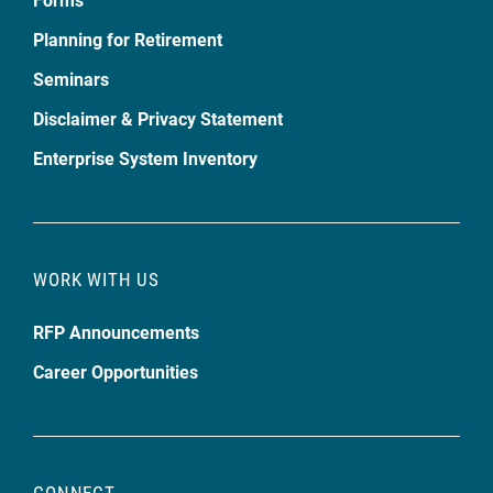
Planning for Retirement
Seminars
Disclaimer & Privacy Statement
Enterprise System Inventory
WORK WITH US
RFP Announcements
Career Opportunities
CONNECT