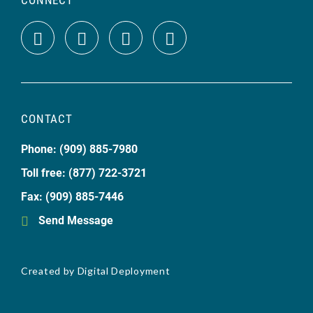
CONTACT
Phone: (909) 885-7980
Toll free: (877) 722-3721
Fax: (909) 885-7446
Send Message
Created by
Digital Deployment