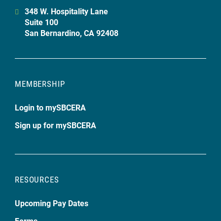
348 W. Hospitality Lane
Suite 100
San Bernardino, CA 92408
MEMBERSHIP
Login to mySBCERA
Sign up for mySBCERA
RESOURCES
Upcoming Pay Dates
Forms