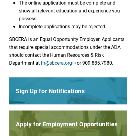
The online application must be complete and
show all relevant education and experience you
possess.
Incomplete applications may be rejected.
SBCERA is an Equal Opportunity Employer. Applicants
that require special accommodations under the ADA
should contact the Human Resources & Risk
Department at
hr@sbcera.org
or 909.885.7980.
Sign Up for Notifications
Apply for Employment Opportunities