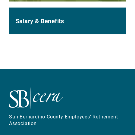
Salary & Benefits
San Bernardino County Employees' Retirement
Association