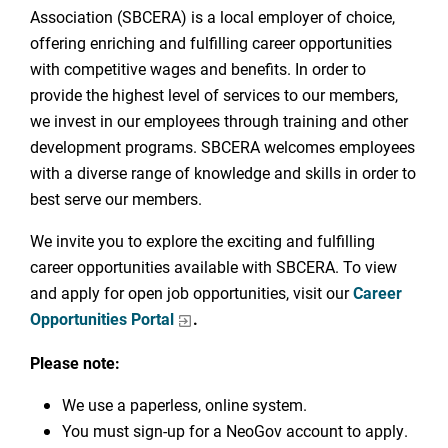
Association (SBCERA) is a local employer of choice,
offering enriching and fulfilling career opportunities
with competitive wages and benefits. In order to
provide the highest level of services to our members,
we invest in our employees through training and other
development programs. SBCERA welcomes employees
with a diverse range of knowledge and skills in order to
best serve our members.
We invite you to explore the exciting and fulfilling
career opportunities available with SBCERA. To view
and apply for open job opportunities, visit our
Career
Opportunities Portal
.
Please note:
We use a paperless, online system.
You must sign-up for a NeoGov account to apply.