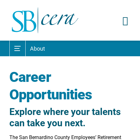
About
Career
Opportunities
Explore where your talents
can take you next.
The San Bernardino County Employees’ Retirement