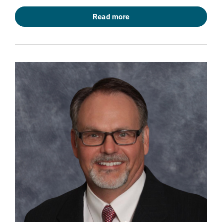
Read more