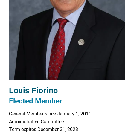
Louis Fiorino
Elected Member
General Member since January 1, 2011
Administrative Committee
Term expires December 31, 2028