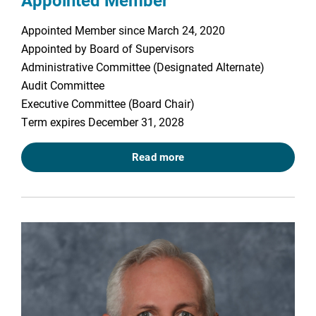
Appointed Member
Appointed Member since March 24, 2020
Appointed by Board of Supervisors
Administrative Committee (Designated Alternate)
Audit Committee
Executive Committee (Board Chair)
Term expires December 31, 2028
Read more