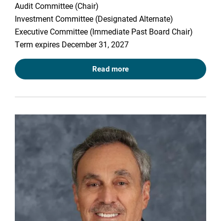
Audit Committee (Chair)
Investment Committee (Designated Alternate)
Executive Committee (Immediate Past Board Chair)
Term expires December 31, 2027
Read more