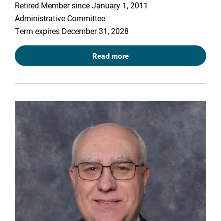
Retired Member since January 1, 2011
Administrative Committee
Term expires December 31, 2028
Read more