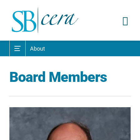
About
Board Members