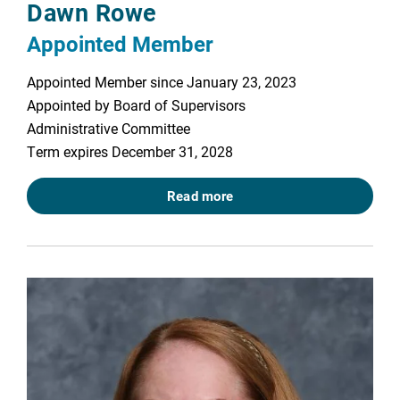
Dawn Rowe
Appointed Member
Appointed Member since January 23, 2023
Appointed by Board of Supervisors
Administrative Committee
Term expires December 31, 2028
Read more