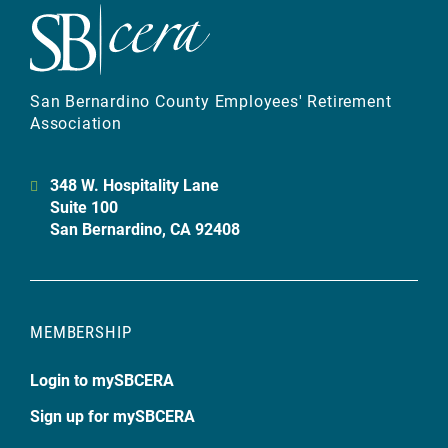
San Bernardino County Employees' Retirement
Association
348 W. Hospitality Lane
Suite 100
San Bernardino, CA 92408
MEMBERSHIP
Login to mySBCERA
Sign up for mySBCERA