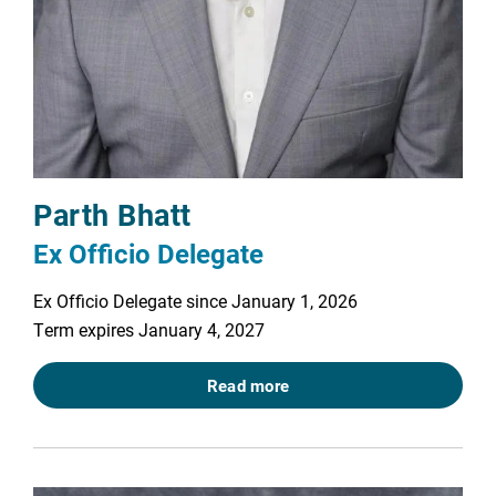
Parth Bhatt
Ex Officio Delegate
Ex Officio Delegate since January 1, 2026
Term expires January 4, 2027
Read more