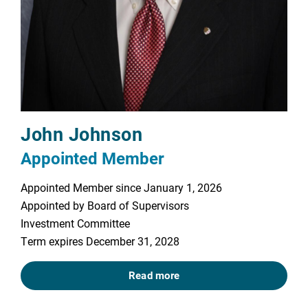
John Johnson
Appointed Member
Appointed Member since January 1, 2026
Appointed by Board of Supervisors
Investment Committee
Term expires December 31, 2028
Read more