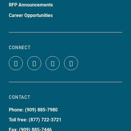
RFP Announcements
Career Opportunities
CONNECT
CONTACT
Phone: (909) 885-7980
Toll free: (877) 722-3721
Fax: (909) 885-7446