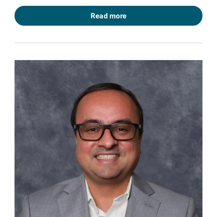
Read more