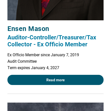
Ensen Mason
Auditor-Controller/Treasurer/Tax
Collector - Ex Officio Member
Ex Officio Member since January 7, 2019
Audit Committee
Term expires January 4, 2027
Read more