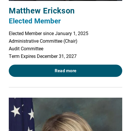
Matthew Erickson
Elected Member
Elected Member since January 1, 2025
Administrative Committee (Chair)
Audit Committee
Term Expires December 31, 2027
Read more