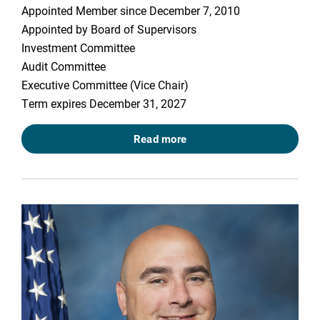
Appointed Member since December 7, 2010
Appointed by Board of Supervisors
Investment Committee
Audit Committee
Executive Committee (Vice Chair)
Term expires December 31, 2027
Read more