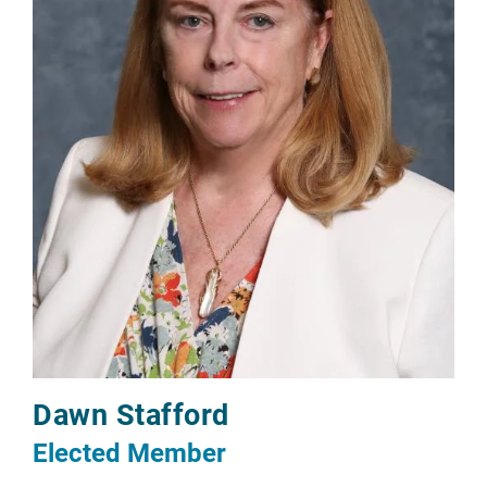
Dawn Stafford
Elected Member