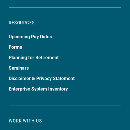
RESOURCES
Upcoming Pay Dates
Forms
Planning for Retirement
Seminars
Disclaimer & Privacy Statement
Enterprise System Inventory
WORK WITH US