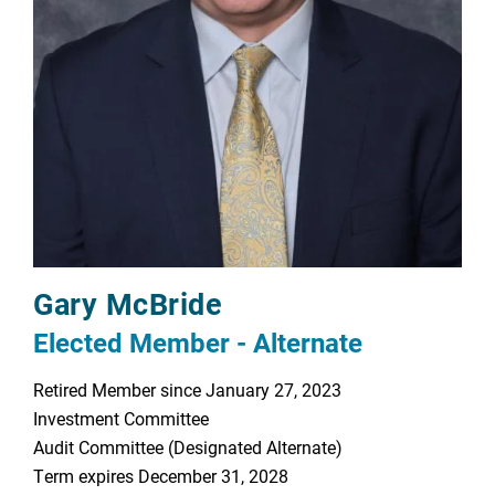
Gary McBride
Elected Member - Alternate
Retired Member since January 27, 2023
Investment Committee
Audit Committee (Designated Alternate)
Term expires December 31, 2028