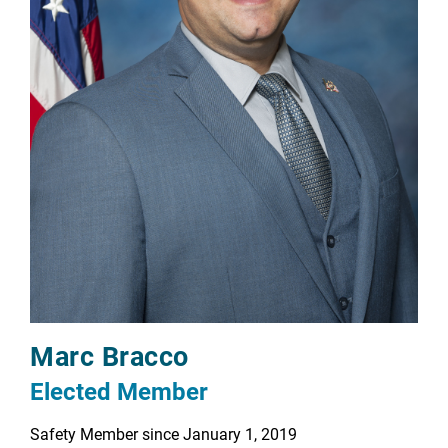
Marc Bracco
Elected Member
Safety Member since January 1, 2019