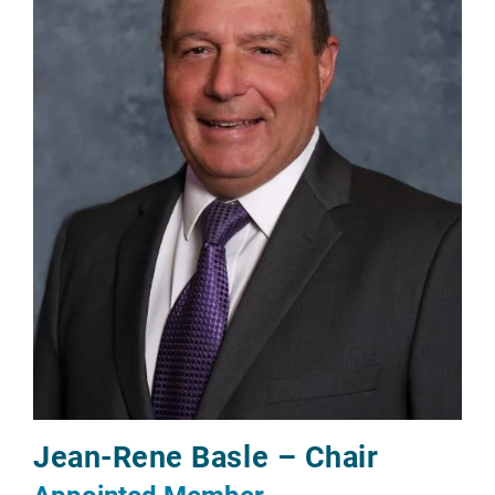
Jean-Rene Basle – Chair