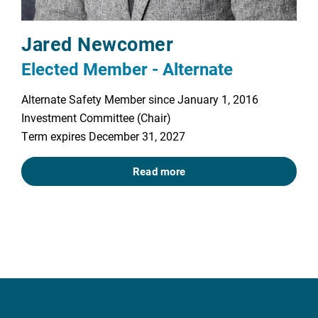
Jared Newcomer
Elected Member - Alternate
Alternate Safety Member since January 1, 2016
Investment Committee (Chair)
Term expires December 31, 2027
Read more