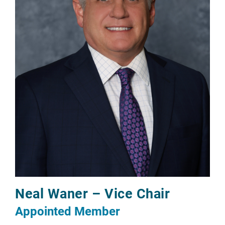
Neal Waner – Vice Chair
Appointed Member