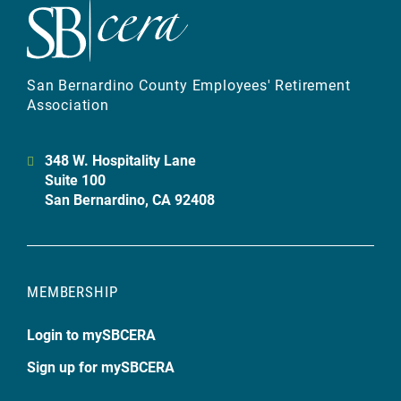
San Bernardino County Employees' Retirement
Association
348 W. Hospitality Lane
Suite 100
San Bernardino, CA 92408
MEMBERSHIP
Login to mySBCERA
Sign up for mySBCERA