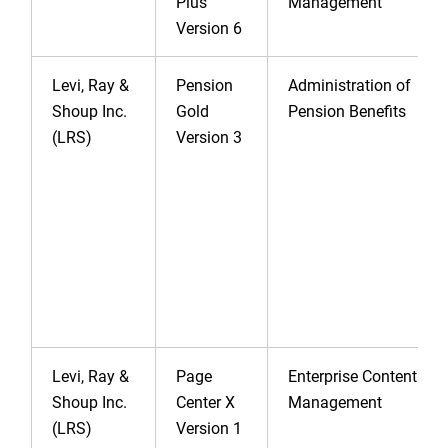
Plus
Management
Version 6
Levi, Ray &
Pension
Administration of
Shoup Inc.
Gold
Pension Benefits
(LRS)
Version 3
Levi, Ray &
Page
Enterprise Content
Shoup Inc.
Center X
Management
(LRS)
Version 1