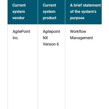
Current
Current
A brief statement
system
system
of the system’s
vendor
product
purpose
AgilePoint
Agilepoint
Workflow
Inc.
NX
Management
Version 6