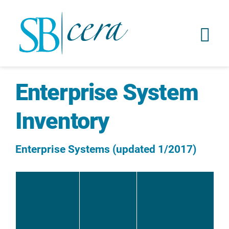
Enterprise System
Inventory
Enterprise Systems (updated 1/2017)