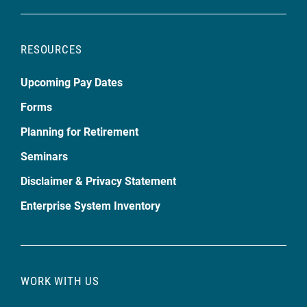
RESOURCES
Upcoming Pay Dates
Forms
Planning for Retirement
Seminars
Disclaimer & Privacy Statement
Enterprise System Inventory
WORK WITH US