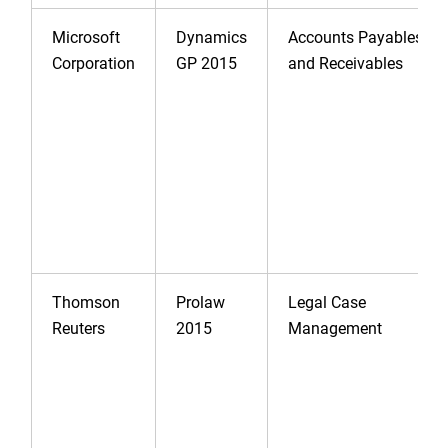
Microsoft
Dynamics
Accounts Payables
Corporation
GP 2015
and Receivables
Thomson
Prolaw
Legal Case
Reuters
2015
Management