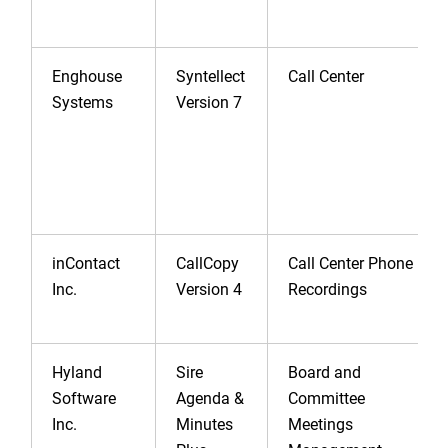
Enghouse
Syntellect
Call Center
Systems
Version 7
inContact
CallCopy
Call Center Phone
Inc.
Version 4
Recordings
Hyland
Sire
Board and
Software
Agenda &
Committee
Inc.
Minutes
Meetings