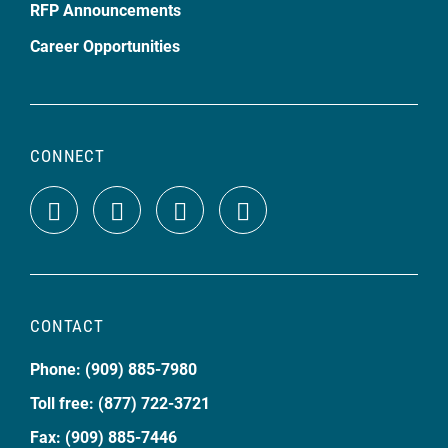
RFP Announcements
Career Opportunities
CONNECT
CONTACT
Phone: (909) 885-7980
Toll free: (877) 722-3721
Fax: (909) 885-7446