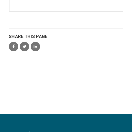
SHARE THIS PAGE