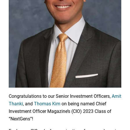
Congratulations to our Senior Investment Officers,
Amit
Thanki
, and
Thomas Kim
on being named Chief
Investment Officer Magazine’s (CIO) 2023 Class of
“NextGens”!