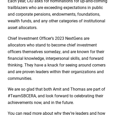
Each year, CIO asks for nominations for up-and-coming
trailblazers who are exceeding expectations in public
and corporate pensions, endowments, foundations,
wealth funds, and any other categories of institutional
asset allocators.
Chief Investment Officer’s 2023 NextGens are
allocators who stand to become chief investment
officers themselves someday, and are known for their
financial knowledge, interpersonal skills, and forward
thinking. They have a knack for seeing around corners
and are proven leaders within their organizations and
communities.
We are so glad that both Amit and Thomas are part of
#TeamSBCERA, and look forward to celebrating their
achievements now, and in the future.
You can read more about why they’re leaders and how