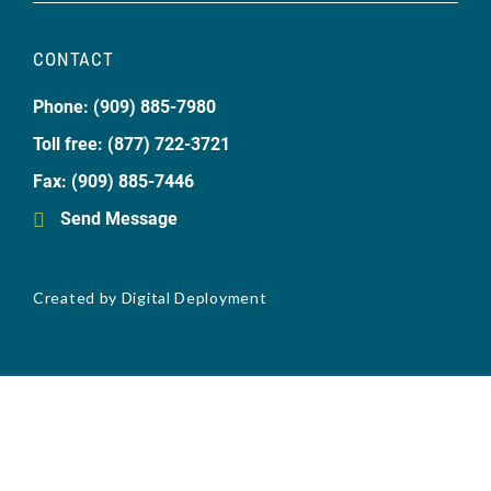
CONTACT
Phone: (909) 885-7980
Toll free: (877) 722-3721
Fax: (909) 885-7446
Send Message
Created by
Digital Deployment