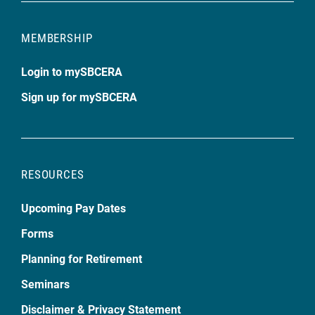
MEMBERSHIP
Login to mySBCERA
Sign up for mySBCERA
RESOURCES
Upcoming Pay Dates
Forms
Planning for Retirement
Seminars
Disclaimer & Privacy Statement