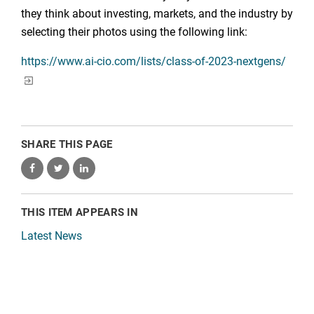
they think about investing, markets, and the industry by
selecting their photos using the following link:
https://www.ai-cio.com/lists/class-of-2023-nextgens/
SHARE THIS PAGE
THIS ITEM APPEARS IN
Latest News