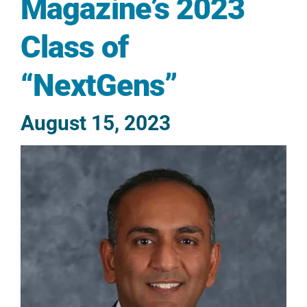
Magazine’s 2023
Class of
“NextGens”
August 15, 2023