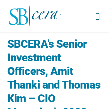
SBCERA’s Senior
Investment
Officers, Amit
Thanki and Thomas
Kim – CIO