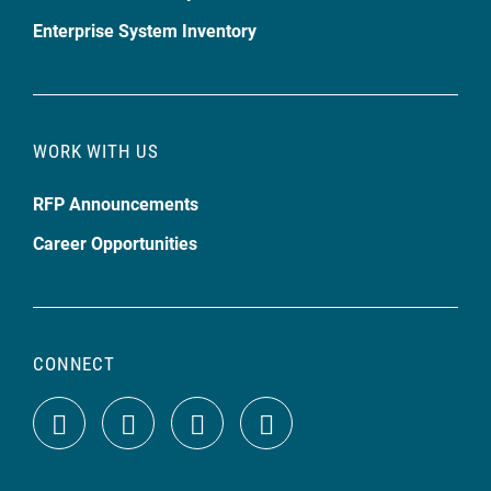
Enterprise System Inventory
WORK WITH US
RFP Announcements
Career Opportunities
CONNECT