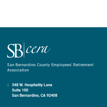
San Bernardino County Employees' Retirement
Association
348 W. Hospitality Lane
Suite 100
San Bernardino, CA 92408