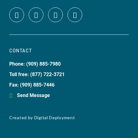
CONTACT
Phone: (909) 885-7980
Toll free: (877) 722-3721
Fax: (909) 885-7446
Send Message
Created by
Digital Deployment