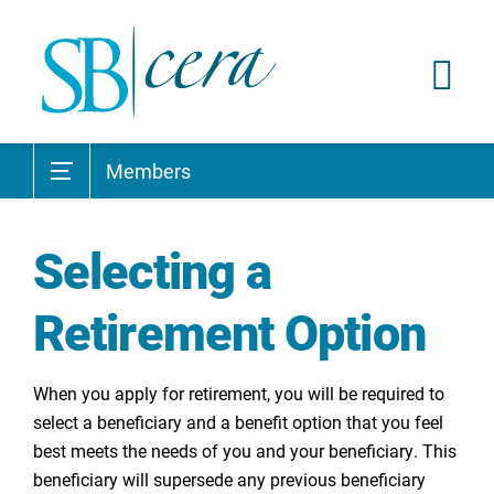
Members
Selecting a
Retirement Option
When you apply for retirement, you will be required to
select a beneficiary and a benefit option that you feel
best meets the needs of you and your beneficiary. This
beneficiary will supersede any previous beneficiary