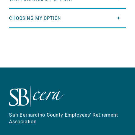
CHOOSING MY OPTION
San Bernardino County Employees' Retirement
Association