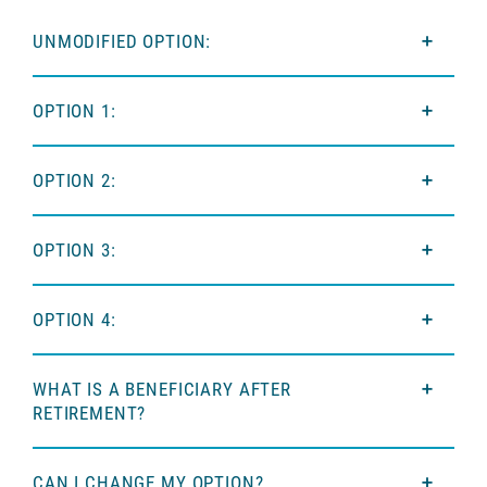
UNMODIFIED OPTION:
OPTION 1:
OPTION 2:
OPTION 3:
OPTION 4:
WHAT IS A BENEFICIARY AFTER
RETIREMENT?
CAN I CHANGE MY OPTION?