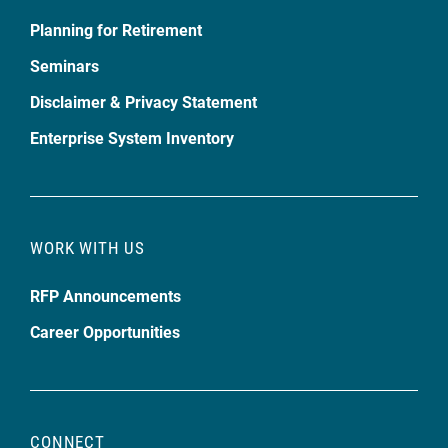
Planning for Retirement
Seminars
Disclaimer & Privacy Statement
Enterprise System Inventory
WORK WITH US
RFP Announcements
Career Opportunities
CONNECT