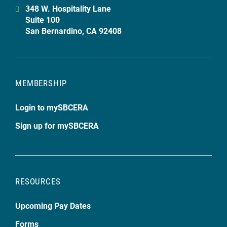
348 W. Hospitality Lane
Suite 100
San Bernardino, CA 92408
MEMBERSHIP
Login to mySBCERA
Sign up for mySBCERA
RESOURCES
Upcoming Pay Dates
Forms