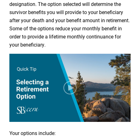
designation. The option selected will determine the
survivor benefits you will provide to your beneficiary
after your death and your benefit amount in retirement.
Some of the options reduce your monthly benefit in
order to provide a lifetime monthly continuance for
your beneficiary.
Your options include: