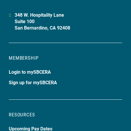
348 W. Hospitality Lane
Suite 100
San Bernardino, CA 92408
MEMBERSHIP
Login to mySBCERA
Sign up for mySBCERA
RESOURCES
Upcoming Pay Dates