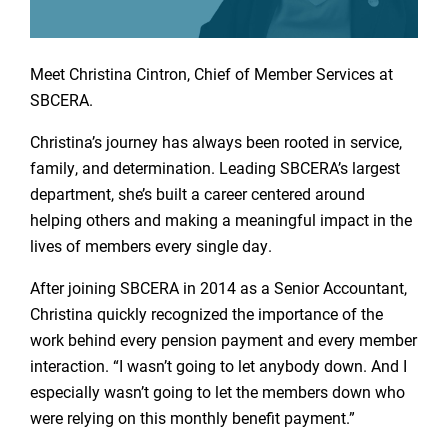
Meet Christina Cintron, Chief of Member Services at
SBCERA.
Christina’s journey has always been rooted in service,
family, and determination. Leading SBCERA’s largest
department, she’s built a career centered around
helping others and making a meaningful impact in the
lives of members every single day.
After joining SBCERA in 2014 as a Senior Accountant,
Christina quickly recognized the importance of the
work behind every pension payment and every member
interaction. “I wasn’t going to let anybody down. And I
especially wasn’t going to let the members down who
were relying on this monthly benefit payment.”