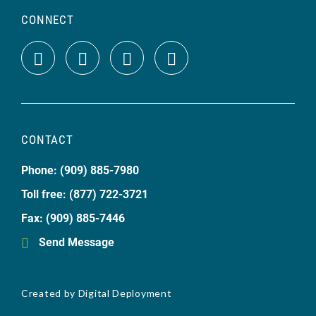
CONNECT
CONTACT
Phone: (909) 885-7980
Toll free: (877) 722-3721
Fax: (909) 885-7446
Send Message
Created by
Digital Deployment