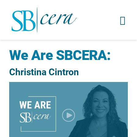
We Are SBCERA:
Christina Cintron