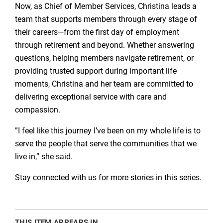
Now, as Chief of Member Services, Christina leads a
team that supports members through every stage of
their careers—from the first day of employment
through retirement and beyond. Whether answering
questions, helping members navigate retirement, or
providing trusted support during important life
moments, Christina and her team are committed to
delivering exceptional service with care and
compassion.
​”I feel like this journey I’ve been on my whole life is to
serve the people that serve the communities that we
live in,” she said.
Stay connected with us for more stories in this series.
THIS ITEM APPEARS IN