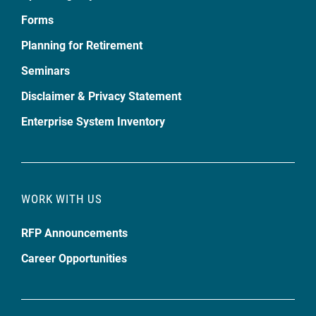
Forms
Planning for Retirement
Seminars
Disclaimer & Privacy Statement
Enterprise System Inventory
WORK WITH US
RFP Announcements
Career Opportunities