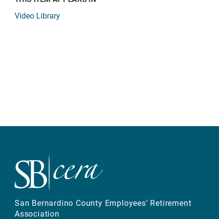
Video Library
San Bernardino County Employees' Retirement
Association