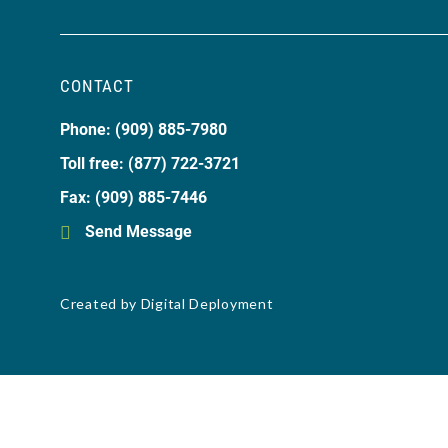
CONTACT
Phone: (909) 885-7980
Toll free: (877) 722-3721
Fax: (909) 885-7446
Send Message
Created by
Digital Deployment