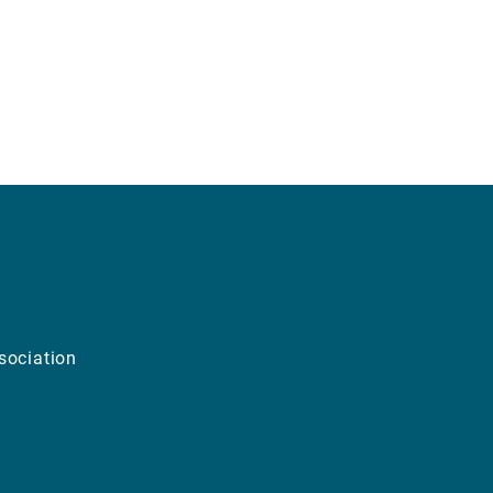
sociation