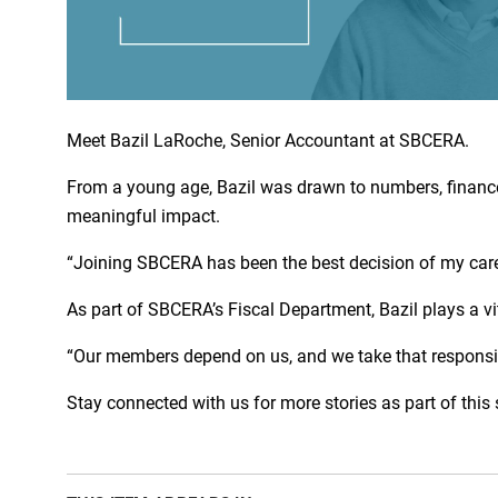
Meet Bazil LaRoche, Senior Accountant at SBCERA.
From a young age, Bazil was drawn to numbers, financ
meaningful impact.
“Joining SBCERA has been the best decision of my career
As part of SBCERA’s Fiscal Department, Bazil plays a v
“Our members depend on us, and we take that responsibil
Stay connected with us for more stories as part of this 