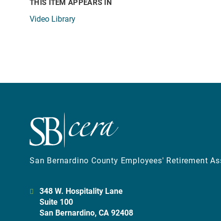
THIS ITEM APPEARS IN
Video Library
San Bernardino County Employees' Retirement As
348 W. Hospitality Lane
Suite 100
San Bernardino, CA 92408