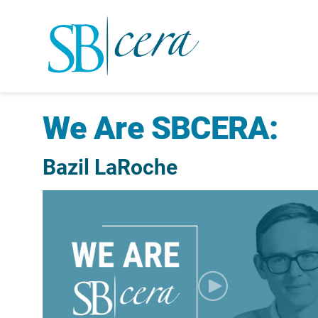
We Are SBCERA:
Bazil LaRoche