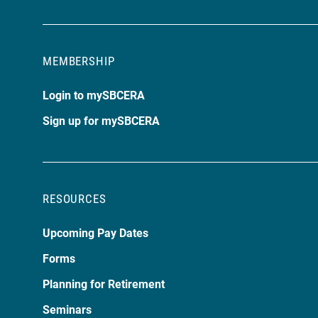
MEMBERSHIP
Login to mySBCERA
Sign up for mySBCERA
RESOURCES
Upcoming Pay Dates
Forms
Planning for Retirement
Seminars