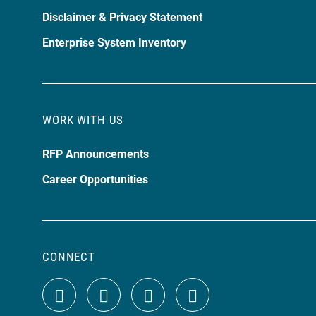
Disclaimer & Privacy Statement
Enterprise System Inventory
WORK WITH US
RFP Announcements
Career Opportunities
CONNECT