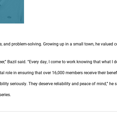
e, and problem-solving. Growing up in a small town, he valued
,” Bazil said. “Every day, I come to work knowing that what I d
ital role in ensuring that over 16,000 members receive their ben
ity seriously. They deserve reliability and peace of mind,” he s
series.