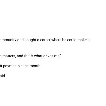
 community and sought a career where he could make a
o matters, and that’s what drives me.”
efit payments each month.
aid.