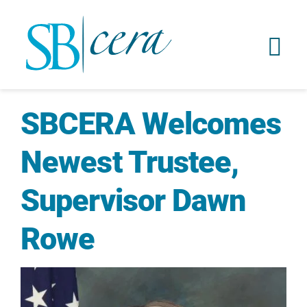
SBCERA Welcomes
Newest Trustee,
Supervisor Dawn
Rowe