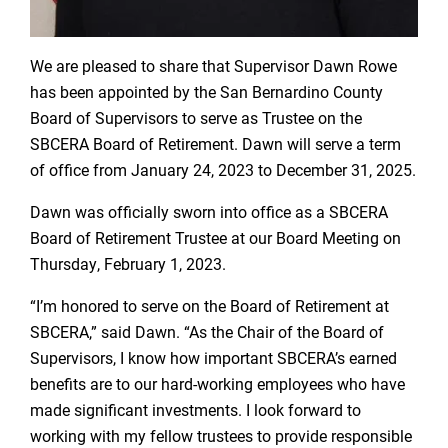
We are pleased to share that Supervisor Dawn Rowe
has been appointed by the San Bernardino County
Board of Supervisors to serve as Trustee on the
SBCERA Board of Retirement. Dawn will serve a term
of office from January 24, 2023 to December 31, 2025.
Dawn was officially sworn into office as a SBCERA
Board of Retirement Trustee at our Board Meeting on
Thursday, February 1, 2023.
“I’m honored to serve on the Board of Retirement at
SBCERA,” said Dawn. “As the Chair of the Board of
Supervisors, I know how important SBCERA’s earned
benefits are to our hard-working employees who have
made significant investments. I look forward to
working with my fellow trustees to provide responsible