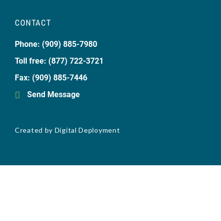
CONTACT
Phone: (909) 885-7980
Toll free: (877) 722-3721
Fax: (909) 885-7446
Send Message
Created by
Digital Deployment