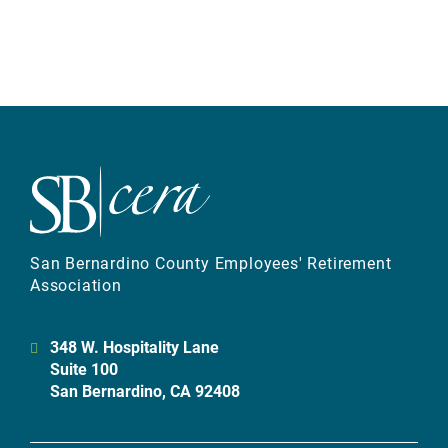
San Bernardino County Employees' Retirement
Association
348 W. Hospitality Lane
Suite 100
San Bernardino, CA 92408