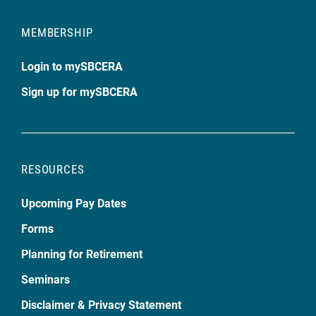
MEMBERSHIP
Login to mySBCERA
Sign up for mySBCERA
RESOURCES
Upcoming Pay Dates
Forms
Planning for Retirement
Seminars
Disclaimer & Privacy Statement