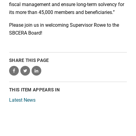
fiscal management and ensure long-term solvency for
its more than 45,000 members and beneficiaries.”
Please join us in welcoming Supervisor Rowe to the
SBCERA Board!
SHARE THIS PAGE
THIS ITEM APPEARS IN
Latest News