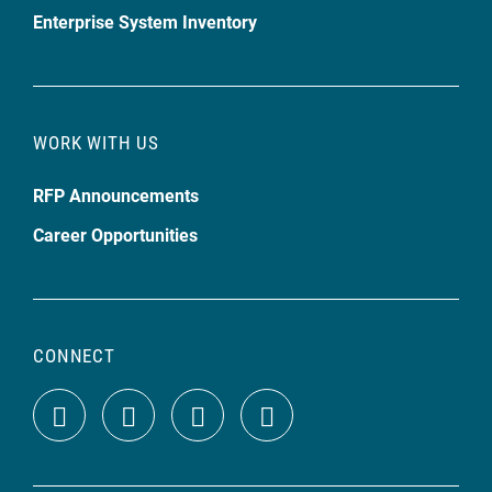
Enterprise System Inventory
WORK WITH US
RFP Announcements
Career Opportunities
CONNECT