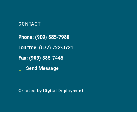
CONTACT
Phone: (909) 885-7980
Toll free: (877) 722-3721
Fax: (909) 885-7446
Send Message
Created by
Digital Deployment