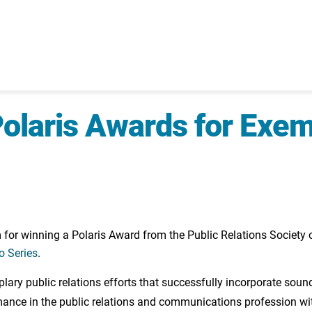
laris Awards for Exem
r winning a Polaris Award from the Public Relations Society 
o Series
.
ry public relations efforts that successfully incorporate sound
mance in the public relations and communications profession wit