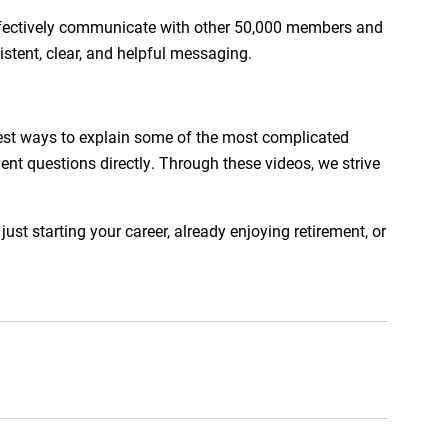
effectively communicate with other 50,000 members and
stent, clear, and helpful messaging.
est ways to explain some of the most complicated
ent questions directly. Through these videos, we strive
t starting your career, already enjoying retirement, or