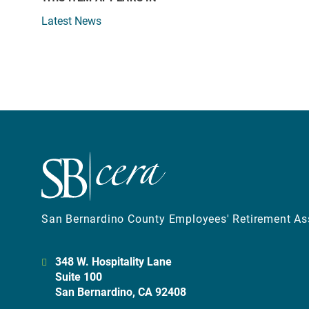
Latest News
San Bernardino County Employees' Retirement As
348 W. Hospitality Lane
Suite 100
San Bernardino, CA 92408