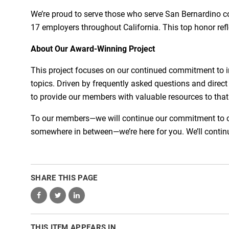
We’re proud to serve those who serve San Bernardino 
17 employers throughout California. This top honor refl
About Our Award-Winning Project
This project focuses on our continued commitment to 
topics. Driven by frequently asked questions and direct
to provide our members with valuable resources to that h
To our members—we will continue our commitment to comm
somewhere in between—we’re here for you. We’ll continu
SHARE THIS PAGE
THIS ITEM APPEARS IN