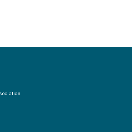
sociation