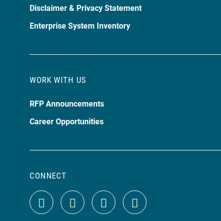
Disclaimer & Privacy Statement
Enterprise System Inventory
WORK WITH US
RFP Announcements
Career Opportunities
CONNECT