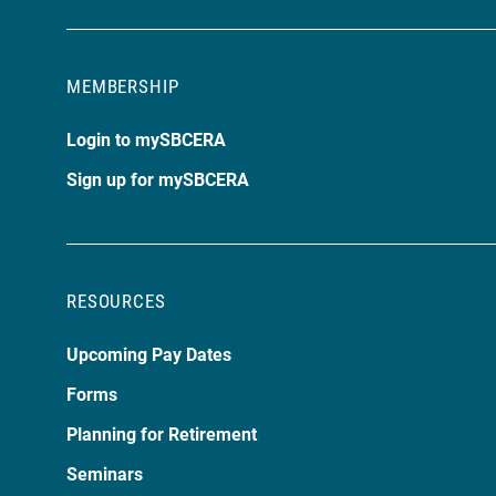
MEMBERSHIP
Login to mySBCERA
Sign up for mySBCERA
RESOURCES
Upcoming Pay Dates
Forms
Planning for Retirement
Seminars