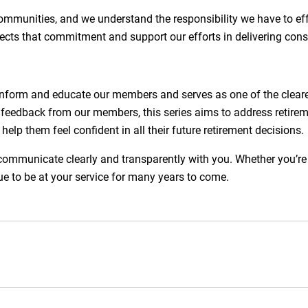
communities, and we understand the responsibility we have to 
ects that commitment and support our efforts in delivering consi
inform and educate our members and serves as one of the clear
 feedback from our members, this series aims to address retirem
elp them feel confident in all their future retirement decisions.
unicate clearly and transparently with you. Whether you’re jus
e to be at your service for many years to come.