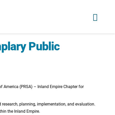
plary Public
of America (PRSA) – Inland Empire Chapter for
 research, planning, implementation, and evaluation.
hin the Inland Empire.