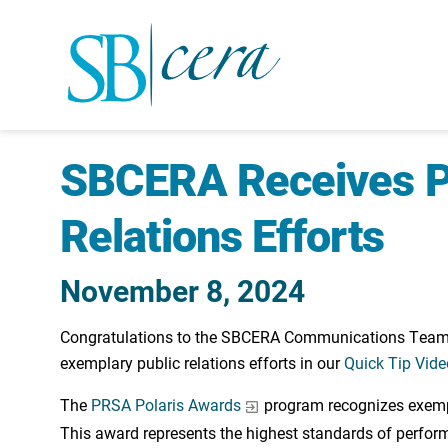
SBCERA Receives Po
Relations Efforts
November 8, 2024
Congratulations to the SBCERA Communications Team fo
exemplary public relations efforts in our
Quick Tip Vide
The
PRSA Polaris Awards
program recognizes exempla
This award represents the highest standards of perfor