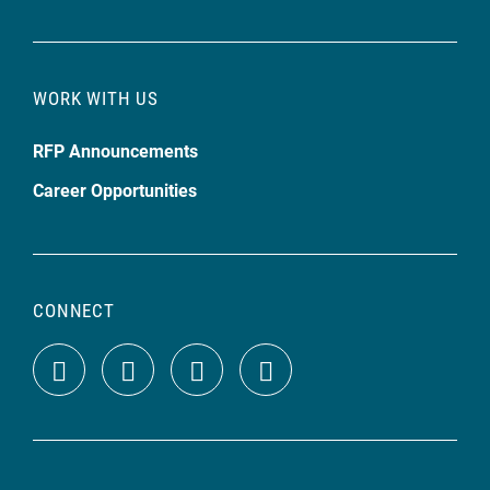
WORK WITH US
RFP Announcements
Career Opportunities
CONNECT