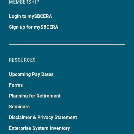
MEMBERSHIP
Login to mySBCERA
Sign up for mySBCERA
RESOURCES
Upcoming Pay Dates
Forms
Planning for Retirement
Seminars
Disclaimer & Privacy Statement
Enterprise System Inventory