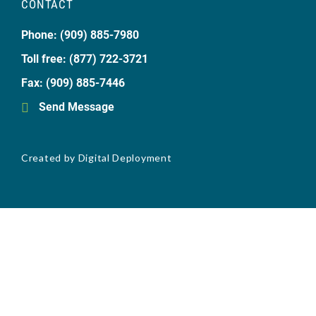
CONTACT
Phone: (909) 885-7980
Toll free: (877) 722-3721
Fax: (909) 885-7446
Send Message
Created by
Digital Deployment