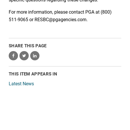
For more information, please contact PGA at (800)
511-9065 or RESBC@pgagencies.com.
SHARE THIS PAGE
THIS ITEM APPEARS IN
Latest News