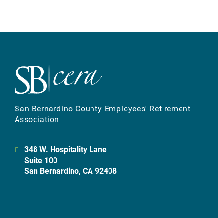
San Bernardino County Employees' Retirement
Association
348 W. Hospitality Lane
Suite 100
San Bernardino, CA 92408