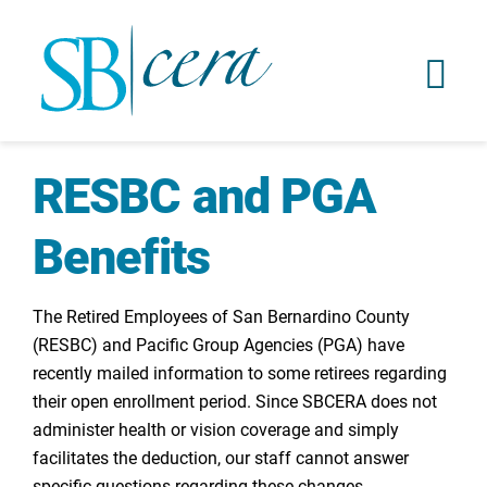
RESBC and PGA
Benefits
The Retired Employees of San Bernardino County
(RESBC) and Pacific Group Agencies (PGA) have
recently mailed information to some retirees regarding
their open enrollment period. Since SBCERA does not
administer health or vision coverage and simply
facilitates the deduction, our staff cannot answer
specific questions regarding these changes.