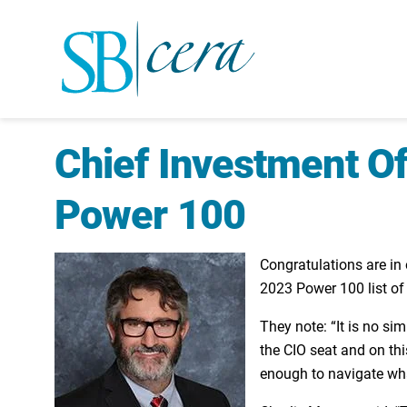
Chief Investment Of
Power 100
Congratulations are in
2023 Power 100 list of 
They note: “It is no si
the CIO seat and on thi
enough to navigate wha