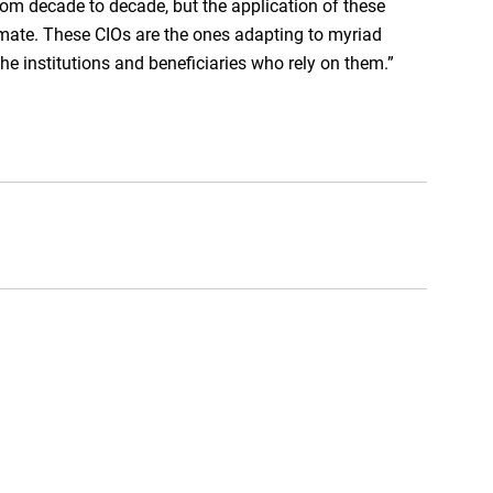
rom decade to decade, but the application of these
imate. These CIOs are the ones adapting to myriad
the institutions and beneficiaries who rely on them.”