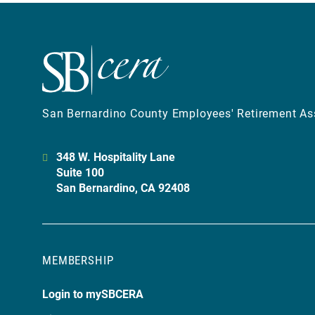
San Bernardino County Employees' Retirement As
348 W. Hospitality Lane
Suite 100
San Bernardino, CA 92408
MEMBERSHIP
Login to mySBCERA