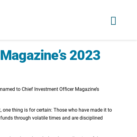
O Magazine’s 2023
n named to Chief Investment Officer Magazine’s
t, one thing is for certain: Those who have made it to
r funds through volatile times and are disciplined