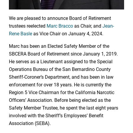
We are pleased to announce Board of Retirement
trustees reelected
Marc Bracco
as Chair, and
Jean-
Rene Basle
as Vice Chair on January 4, 2024.
Marc has been an Elected Safety Member of the
SBCERA Board of Retirement since January 1, 2019.
He serves as a Lieutenant assigned to the Special
Operations Bureau of the San Bernardino County
Sheriff-Coroner’s Department, and has been in law
enforcement for over 18 years. He is currently the
Region 5 Vice Chairman for the California Narcotic
Officers’ Association. Before being elected as the
Safety Member Trustee, he spent the last eight years
involved with the Sheriff’s Employees’ Benefit
Association (SEBA).