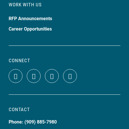
WORK WITH US
RFP Announcements
Career Opportunities
CONNECT
CONTACT
Phone: (909) 885-7980