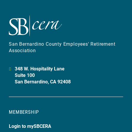
San Bernardino County Employees' Retirement
Association
348 W. Hospitality Lane
Suite 100
San Bernardino, CA 92408
MEMBERSHIP
Login to mySBCERA