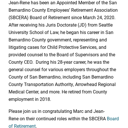
Jean-Rene has been an Appointed Member of the San
Bernardino County Employees’ Retirement Association
(SBCERA) Board of Retirement since March 24, 2020.
After receiving his Juris Doctorate (JD) from Seattle
University School of Law, he began his career in San
Bernardino County government, representing and
litigating cases for Child Protective Services, and
provided counsel to the Board of Supervisors and the
County CEO. During his 28-year career, he was the
general counsel for various employers throughout the
County of San Bernardino, including San Bernardino
County Transportation Authority, Arrowhead Regional
Medical Center, and more. He retired from County
employment in 2018.
Please join us in congratulating Marc and Jean-
Rene on their continued roles within the SBCERA
Board
of Retirement
.