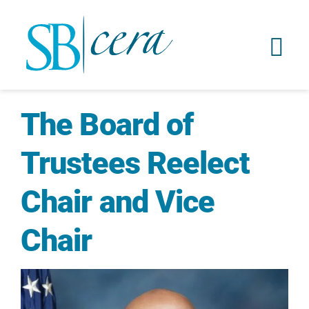
The Board of
Trustees Reelect
Chair and Vice
Chair