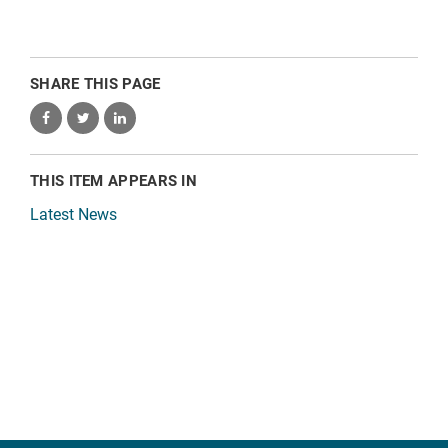
SHARE THIS PAGE
THIS ITEM APPEARS IN
Latest News