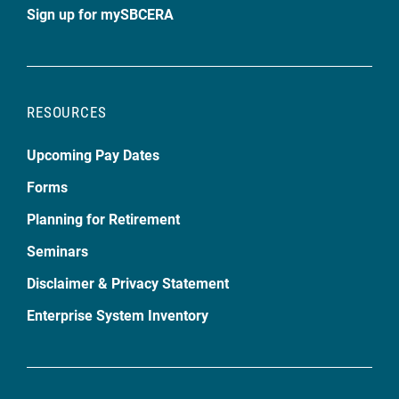
Sign up for mySBCERA
RESOURCES
Upcoming Pay Dates
Forms
Planning for Retirement
Seminars
Disclaimer & Privacy Statement
Enterprise System Inventory