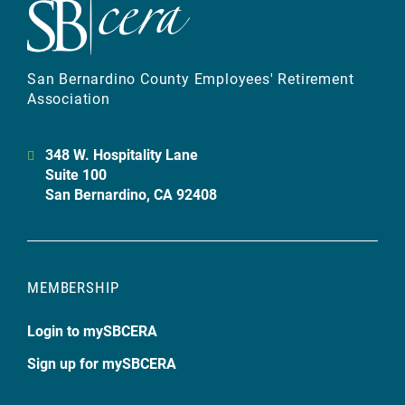
San Bernardino County Employees' Retirement
Association
348 W. Hospitality Lane
Suite 100
San Bernardino, CA 92408
MEMBERSHIP
Login to mySBCERA
Sign up for mySBCERA