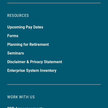
RESOURCES
Upcoming Pay Dates
Forms
Planning for Retirement
Seminars
Disclaimer & Privacy Statement
Enterprise System Inventory
WORK WITH US