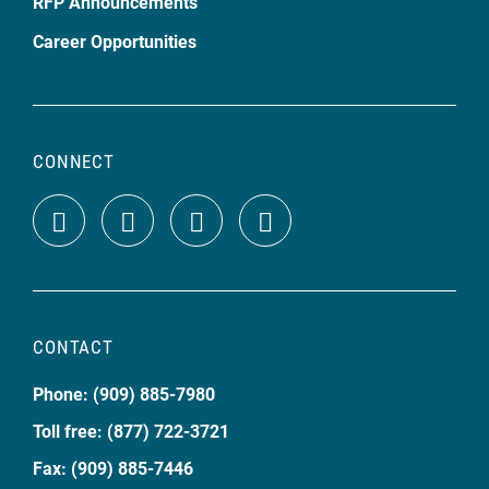
RFP Announcements
Career Opportunities
CONNECT
CONTACT
Phone: (909) 885-7980
Toll free: (877) 722-3721
Fax: (909) 885-7446