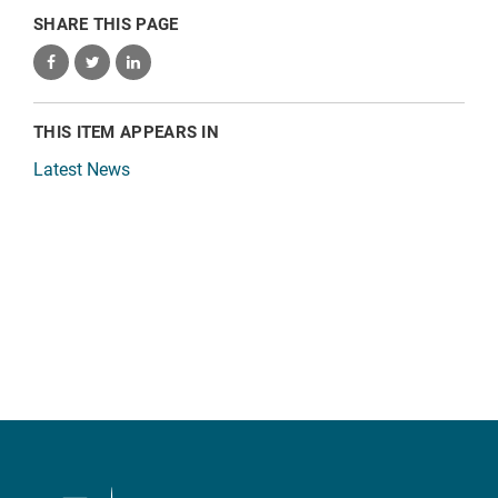
SHARE THIS PAGE
THIS ITEM APPEARS IN
Latest News