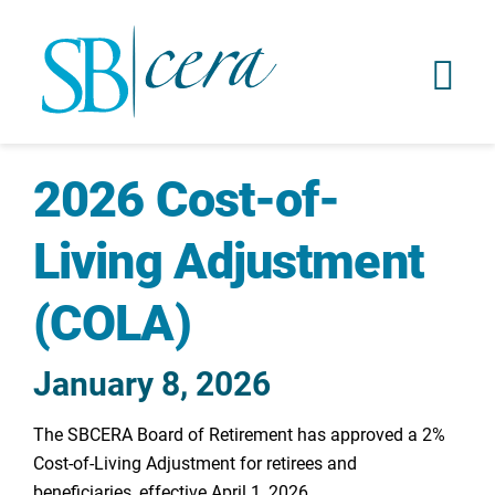
2026 Cost-of-
Living Adjustment
(COLA)
January 8, 2026
The SBCERA Board of Retirement has approved a 2%
Cost-of-Living Adjustment for retirees and
beneficiaries, effective April 1, 2026.