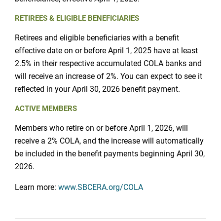
RETIREES & ELIGIBLE BENEFICIARIES
Retirees and eligible beneficiaries with a benefit
effective date on or before April 1, 2025 have at least
2.5% in their respective accumulated COLA banks and
will receive an increase of 2%. You can expect to see it
reflected in your April 30, 2026 benefit payment.
ACTIVE MEMBERS
Members who retire on or before April 1, 2026, will
receive a 2% COLA, and the increase will automatically
be included in the benefit payments beginning April 30,
2026.
Learn more:
www.SBCERA.org/COLA