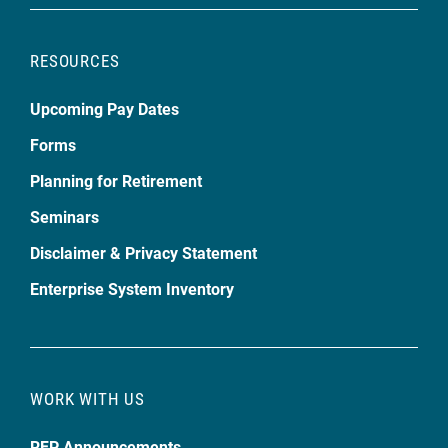
RESOURCES
Upcoming Pay Dates
Forms
Planning for Retirement
Seminars
Disclaimer & Privacy Statement
Enterprise System Inventory
WORK WITH US
RFP Announcements