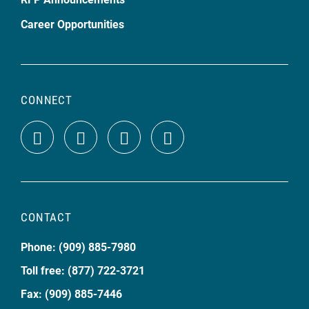
Career Opportunities
CONNECT
CONTACT
Phone: (909) 885-7980
Toll free: (877) 722-3721
Fax: (909) 885-7446