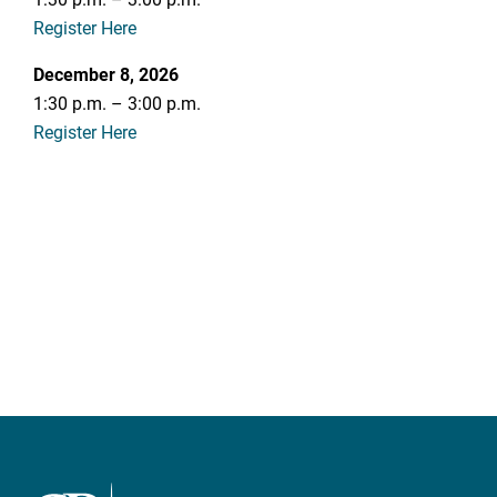
Register Here
December 8, 2026
1:30 p.m. – 3:00 p.m.
Register Here