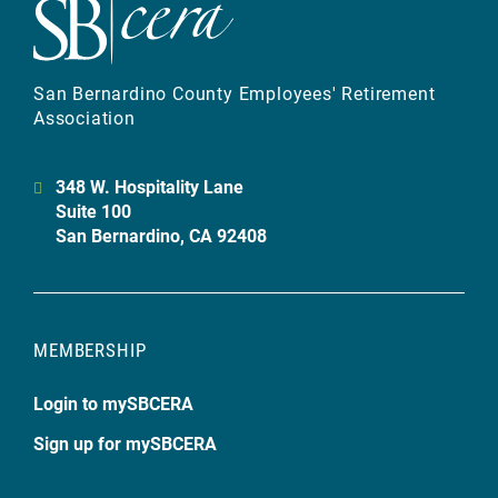
San Bernardino County Employees' Retirement
Association
348 W. Hospitality Lane
Suite 100
San Bernardino, CA 92408
MEMBERSHIP
Login to mySBCERA
Sign up for mySBCERA