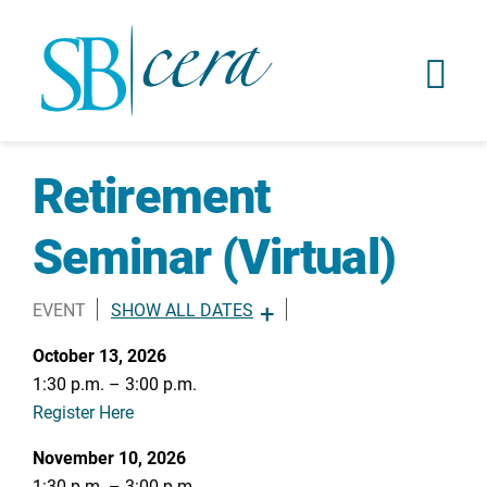
Retirement
Seminar (Virtual)
EVENT
SHOW ALL DATES
OCTOBER 13, 2026 -
1:30PM
-
3:00PM
October 13, 2026
NOVEMBER 10, 2026 -
1:30PM
-
3:00PM
1:30 p.m. – 3:00 p.m.
DECEMBER 8, 2026 -
1:30PM
-
3:00PM
Register Here
November 10, 2026
1:30 p.m. – 3:00 p.m.