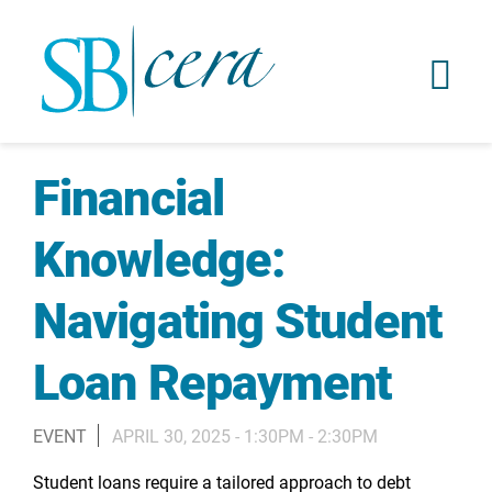
Financial
Knowledge:
Navigating Student
Loan Repayment
EVENT
APRIL 30, 2025 -
1:30PM
-
2:30PM
Student loans require a tailored approach to debt