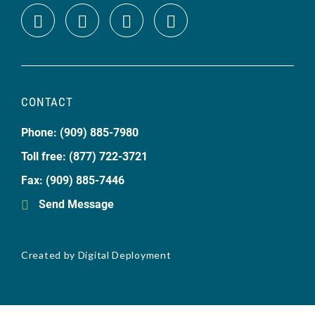
CONTACT
Phone: (909) 885-7980
Toll free: (877) 722-3721
Fax: (909) 885-7446
Send Message
Created by
Digital Deployment