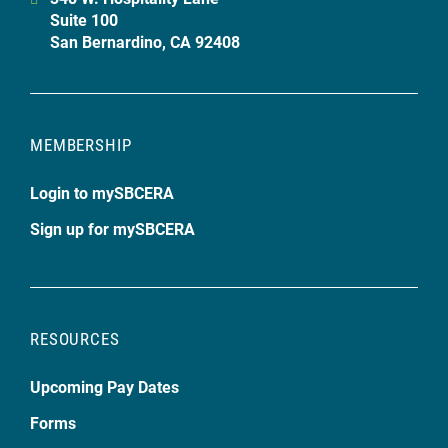
Suite 100
San Bernardino, CA 92408
MEMBERSHIP
Login to mySBCERA
Sign up for mySBCERA
RESOURCES
Upcoming Pay Dates
Forms