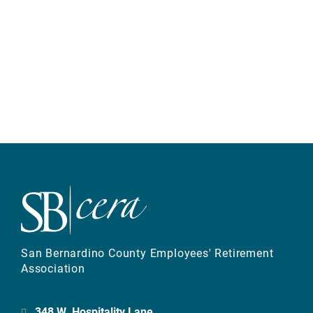
San Bernardino County Employees' Retirement
Association
348 W. Hospitality Lane