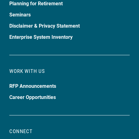
Planning for Retirement
Seminars
Disclaimer & Privacy Statement
Enterprise System Inventory
WORK WITH US
RFP Announcements
Career Opportunities
CONNECT