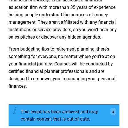
education firm with more than 35 years of experience
helping people understand the nuances of money
management. They aren’t affiliated with any financial
institutions or service providers, so you won’t hear any
sales pitches or discover any hidden agendas.
From budgeting tips to retirement planning, there’s
something for everyone, no matter where you’re at on
your financial journey. Courses will be conducted by
certified financial planner professionals and are
designed to empower you in managing your personal
finances.
This event has been archived and may
contain content that is out of date.