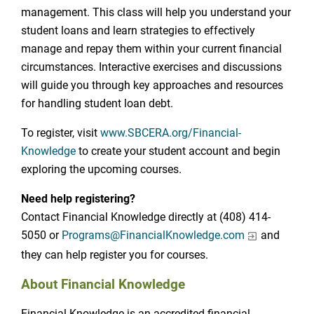
management. This class will help you understand your
student loans and learn strategies to effectively
manage and repay them within your current financial
circumstances. Interactive exercises and discussions
will guide you through key approaches and resources
for handling student loan debt.
To register, visit
www.SBCERA.org/Financial-
Knowledge
to create your student account and begin
exploring the upcoming courses.
Need help registering?
Contact Financial Knowledge directly at (408) 414-
5050 or
Programs@FinancialKnowledge.com
and
they can help register you for courses.
About Financial Knowledge
Financial Knowledge is an accredited financial